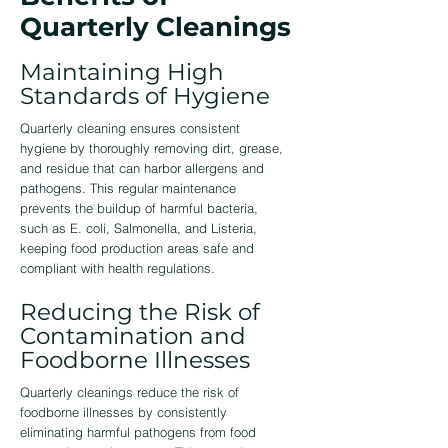
Quarterly Cleanings
Maintaining High
Standards of Hygiene
Quarterly cleaning ensures consistent
hygiene by thoroughly removing dirt, grease,
and residue that can harbor allergens and
pathogens. This regular maintenance
prevents the buildup of harmful bacteria,
such as E. coli, Salmonella, and Listeria,
keeping food production areas safe and
compliant with health regulations.
Reducing the Risk of
Contamination and
Foodborne Illnesses
Quarterly cleanings reduce the risk of
foodborne illnesses by consistently
eliminating harmful pathogens from food