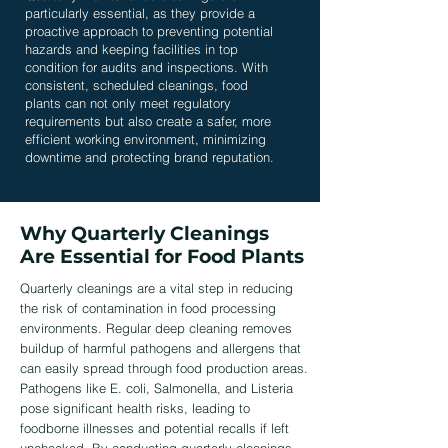
particularly essential, as they provide a
proactive approach to preventing potential
hazards and keeping facilities in top
condition for audits and inspections. With
consistent, scheduled cleanings, food
plants can not only meet regulatory
requirements but also create a safer, more
efficient working environment, minimizing
downtime and protecting brand reputation.
Why Quarterly Cleanings
Are Essential for Food Plants
Quarterly cleanings are a vital step in reducing
the risk of contamination in food processing
environments. Regular deep cleaning removes
buildup of harmful pathogens and allergens that
can easily spread through food production areas.
Pathogens like E. coli, Salmonella, and Listeria
pose significant health risks, leading to
foodborne illnesses and potential recalls if left