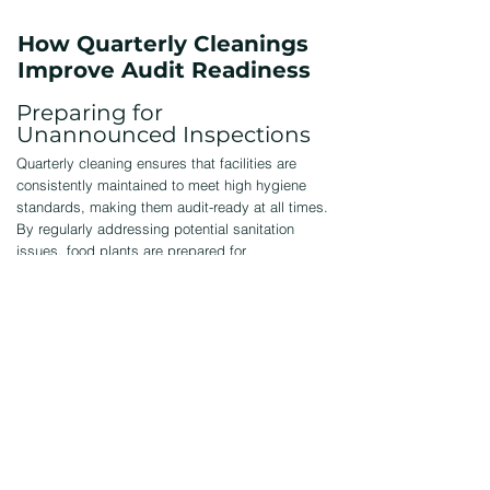
How Quarterly Cleanings
Improve Audit Readiness
Preparing for
Unannounced Inspections
Quarterly cleaning ensures that facilities are
consistently maintained to meet high hygiene
standards, making them audit-ready at all times.
By regularly addressing potential sanitation
issues, food plants are prepared for
unannounced inspections by regulatory
agencies, reducing the risk of violations or fines.
Avoiding Compliance Issues
Regular cleanings help prevent the buildup of
contaminants that could lead to violations or
recalls, ensuring compliance with food safety
regulations. By maintaining consistent hygiene,
food plants reduce the risk of non-compliance,
protecting the business from costly penalties,