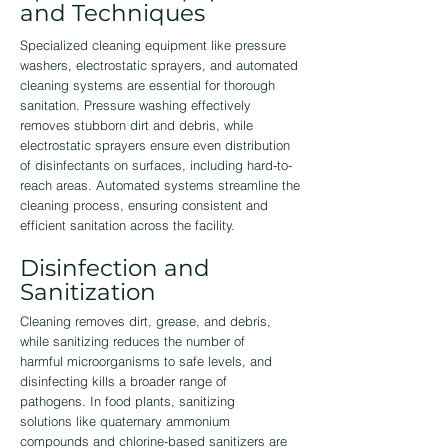
and Techniques
Specialized cleaning equipment like pressure
washers, electrostatic sprayers, and automated
cleaning systems are essential for thorough
sanitation. Pressure washing effectively
removes stubborn dirt and debris, while
electrostatic sprayers ensure even distribution
of disinfectants on surfaces, including hard-to-
reach areas. Automated systems streamline the
cleaning process, ensuring consistent and
efficient sanitation across the facility.
Disinfection and
Sanitization
Cleaning removes dirt, grease, and debris,
while sanitizing reduces the number of
harmful microorganisms to safe levels, and
disinfecting kills a broader range of
pathogens. In food plants, sanitizing
solutions like quaternary ammonium
compounds and chlorine-based sanitizers are