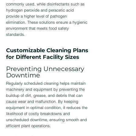
commonly used, while disinfectants such as
hydrogen peroxide and peracetic acid
provide a higher level of pathogen
elimination. These solutions ensure a hygienic
environment that meets food safety
standards.
Customizable Cleaning Plans
for Different Facility Sizes
Preventing Unnecessary
Downtime
Regularly scheduled cleaning helps maintain
machinery and equipment by preventing the
buildup of dirt, grease, and debris that can
cause wear and malfunction. By keeping
equipment in optimal condition, it reduces the
likelihood of costly breakdowns and
unscheduled downtime, ensuring smooth and
efficient plant operations.