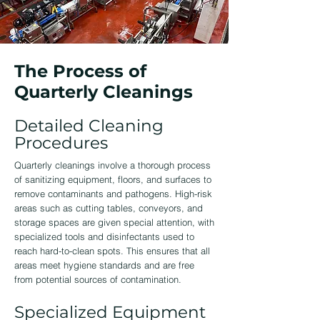
The Process of
Quarterly Cleanings
Detailed Cleaning
Procedures
Quarterly cleanings involve a thorough process
of sanitizing equipment, floors, and surfaces to
remove contaminants and pathogens. High-risk
areas such as cutting tables, conveyors, and
storage spaces are given special attention, with
specialized tools and disinfectants used to
reach hard-to-clean spots. This ensures that all
areas meet hygiene standards and are free
from potential sources of contamination.
Specialized Equipment