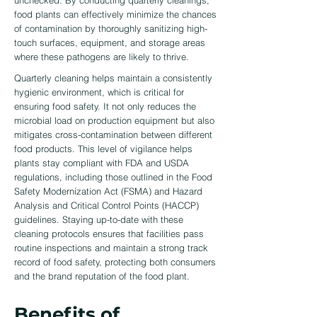
unchecked. By conducting quarterly cleanings,
food plants can effectively minimize the chances
of contamination by thoroughly sanitizing high-
touch surfaces, equipment, and storage areas
where these pathogens are likely to thrive.
Quarterly cleaning helps maintain a consistently
hygienic environment, which is critical for
ensuring food safety. It not only reduces the
microbial load on production equipment but also
mitigates cross-contamination between different
food products. This level of vigilance helps
plants stay compliant with FDA and USDA
regulations, including those outlined in the Food
Safety Modernization Act (FSMA) and Hazard
Analysis and Critical Control Points (HACCP)
guidelines. Staying up-to-date with these
cleaning protocols ensures that facilities pass
routine inspections and maintain a strong track
record of food safety, protecting both consumers
and the brand reputation of the food plant.
Benefits of