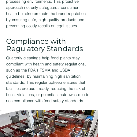
processing environments. This proactive
approach not only safeguards consumer
health but also protects the brand reputation
by ensuring safe, high-quality products and
preventing costly recalls or legal issues.
Compliance with
Regulatory Standards
Quarterly cleanings help food plants stay
compliant with health and safety regulations,
such as the FDA’s FSMA and USDA
guidelines, by maintaining high sanitation
standards. This regular upkeep ensures that
facilities are audit-ready, reducing the risk of
fines, violations, or potential shutdowns due to
non-compliance with food safety standards.