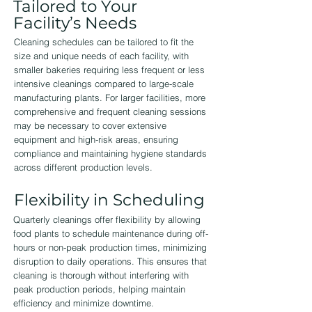
Tailored to Your
Facility’s Needs
Cleaning schedules can be tailored to fit the
size and unique needs of each facility, with
smaller bakeries requiring less frequent or less
intensive cleanings compared to large-scale
manufacturing plants. For larger facilities, more
comprehensive and frequent cleaning sessions
may be necessary to cover extensive
equipment and high-risk areas, ensuring
compliance and maintaining hygiene standards
across different production levels.
Flexibility in Scheduling
Quarterly cleanings offer flexibility by allowing
food plants to schedule maintenance during off-
hours or non-peak production times, minimizing
disruption to daily operations. This ensures that
cleaning is thorough without interfering with
peak production periods, helping maintain
efficiency and minimize downtime.