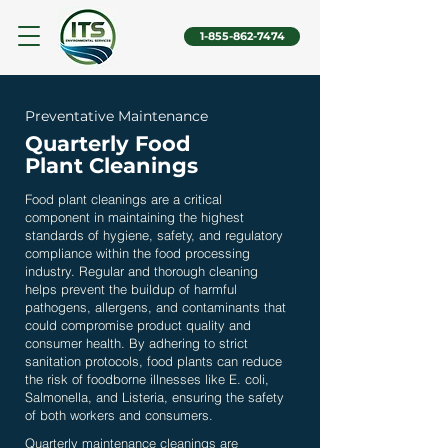
1-855-862-7474
Preventative Maintenance
Quarterly Food
Plant Cleanings
Food plant cleanings
are a critical
component in maintaining the highest
standards of hygiene, safety, and regulatory
compliance within the food processing
industry. Regular and thorough cleaning
helps prevent the buildup of harmful
pathogens, allergens, and contaminants that
could compromise product quality and
consumer health. By adhering to strict
sanitation protocols, food plants can reduce
the risk of foodborne illnesses like E. coli,
Salmonella, and Listeria, ensuring the safety
of both workers and consumers.
Quarterly maintenance cleanings are