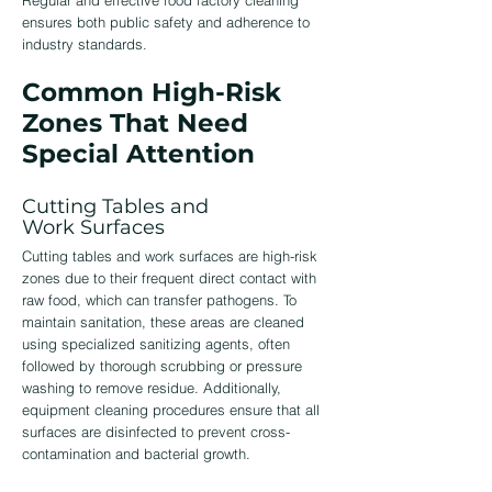
Regular and effective
food factory cleaning
ensures both public safety and adherence to
industry standards.
Common High-Risk
Zones That Need
Special Attention
Cutting Tables and
Work Surfaces
Cutting tables and work surfaces are high-risk
zones due to their frequent direct contact with
raw food, which can transfer pathogens. To
maintain sanitation, these areas are cleaned
using specialized sanitizing agents, often
followed by thorough scrubbing or pressure
washing to remove residue. Additionally,
equipment cleaning procedures ensure that all
surfaces are disinfected to prevent cross-
contamination and bacterial growth.