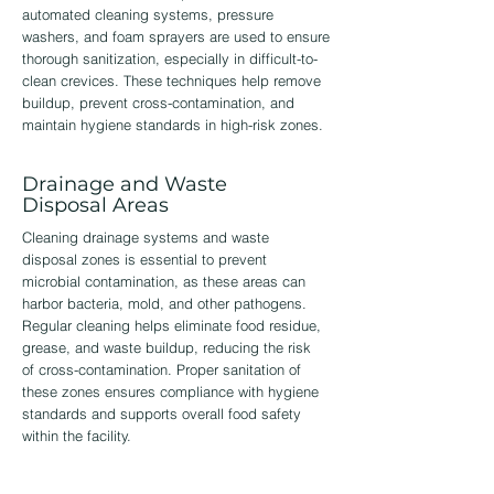
automated cleaning systems, pressure
washers, and foam sprayers are used to ensure
thorough sanitization, especially in difficult-to-
clean crevices. These techniques help remove
buildup, prevent cross-contamination, and
maintain hygiene standards in high-risk zones.
Drainage and Waste
Disposal Areas
Cleaning drainage systems and waste
disposal zones is essential to prevent
microbial contamination, as these areas can
harbor bacteria, mold, and other pathogens.
Regular cleaning helps eliminate food residue,
grease, and waste buildup, reducing the risk
of cross-contamination. Proper sanitation of
these zones ensures compliance with hygiene
standards and supports overall food safety
within the facility.