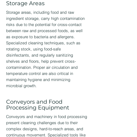
Storage Areas
Storage areas, including food and raw
ingredient storage, carry high contamination
risks due to the potential for cross-contact
between raw and processed foods, as well
as exposure to bacteria and allergens.
Specialized cleaning techniques, such as
rotating stock, using food-safe
disinfectants, and regularly sanitizing
shelves and floors, help prevent cross-
contamination. Proper air circulation and
temperature control are also critical in
maintaining hygiene and minimizing
microbial growth.
Conveyors and Food
Processing Equipment
Conveyors and machinery in food processing
present cleaning challenges due to their
complex designs, hard-to-reach areas, and
continuous movement. Specialized tools like