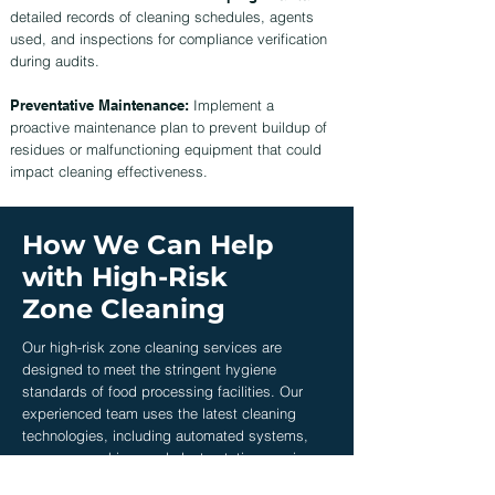
detailed records of cleaning schedules, agents
used, and inspections for compliance verification
during audits.
Preventative Maintenance:
Implement a
proactive maintenance plan to prevent buildup of
residues or malfunctioning equipment that could
impact cleaning effectiveness.
How We Can Help
with High-Risk
Zone Cleaning
Our high-risk zone cleaning services are
designed to meet the stringent hygiene
standards of food processing facilities. Our
experienced team uses the latest cleaning
technologies, including automated systems,
pressure washing, and electrostatic spraying,
to ensure thorough disinfection of critical