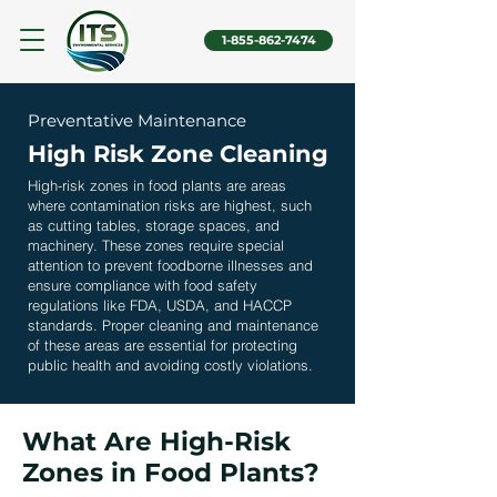
1-855-862-7474
Preventative Maintenance
High Risk Zone Cleaning
High-risk zones in food plants are areas
where contamination risks are highest, such
as cutting tables, storage spaces, and
machinery. These zones require special
attention to prevent foodborne illnesses and
ensure compliance with food safety
regulations like FDA, USDA, and HACCP
standards. Proper cleaning and maintenance
of these areas are essential for protecting
public health and avoiding costly violations.
What Are High-Risk
Zones in Food Plants?