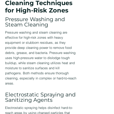
Cleaning Techniques
for High-Risk Zones
Pressure Washing and
Steam Cleaning
Pressure washing and steam cleaning are
effective for high-risk zones with heavy
equipment or stubborn residues, as they
provide deep cleaning power to remove food
debris, grease, and bacteria. Pressure washing
uses high-pressure water to dislodge tough
buildup, while steam cleaning utilizes heat and
moisture to sanitize surfaces and kill
pathogens. Both methods ensure thorough
cleaning, especially in complex or hard-to-reach
areas.
Electrostatic Spraying and
Sanitizing Agents
Electrostatic spraying helps disinfect hard-to-
reach areas by using charged particles that