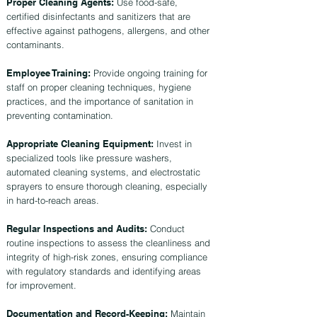
Proper Cleaning Agents:
Use food-safe,
certified disinfectants and sanitizers that are
effective against pathogens, allergens, and other
contaminants.
Employee Training:
Provide ongoing training for
staff on proper cleaning techniques, hygiene
practices, and the importance of sanitation in
preventing contamination.
Appropriate Cleaning Equipment:
Invest in
specialized tools like pressure washers,
automated cleaning systems, and electrostatic
sprayers to ensure thorough cleaning, especially
in hard-to-reach areas.
Regular Inspections and Audits:
Conduct
routine inspections to assess the cleanliness and
integrity of high-risk zones, ensuring compliance
with regulatory standards and identifying areas
for improvement.
Documentation and Record-Keeping:
Maintain