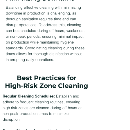
Balancing effective cleaning with minimizing
downtime in production is challenging, as
thorough sanitation requires time and can
disrupt operations. To address this, cleaning
can be scheduled during off-hours, weekends,
or non-peak periods, ensuring minimal impact
on production while maintaining hygiene
standards. Coordinating cleaning during these
times allows for thorough disinfection without
interrupting daily operations.
Best Practices for
High-Risk Zone Cleaning
Regular Cleaning Schedules:
Establish and
adhere to frequent cleaning routines, ensuring
high-risk zones are cleaned during off-hours or
non-peak production times to minimize
disruption.