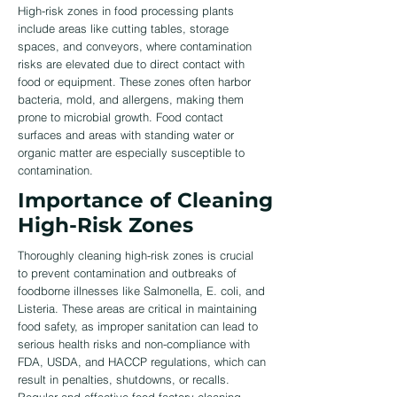
High-risk zones in food processing plants
include areas like cutting tables, storage
spaces, and conveyors, where contamination
risks are elevated due to direct contact with
food or equipment. These zones often harbor
bacteria, mold, and allergens, making them
prone to microbial growth. Food contact
surfaces and areas with standing water or
organic matter are especially susceptible to
contamination.
Importance of Cleaning
High-Risk Zones
Thoroughly cleaning high-risk zones is crucial
to prevent contamination and outbreaks of
foodborne illnesses like Salmonella, E. coli, and
Listeria. These areas are critical in maintaining
food safety, as improper sanitation can lead to
serious health risks and non-compliance with
FDA, USDA, and HACCP regulations, which can
result in penalties, shutdowns, or recalls.