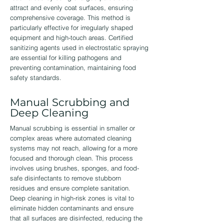
attract and evenly coat surfaces, ensuring
comprehensive coverage. This method is
particularly effective for irregularly shaped
equipment and high-touch areas. Certified
sanitizing agents used in electrostatic spraying
are essential for killing pathogens and
preventing contamination, maintaining food
safety standards.
Manual Scrubbing and
Deep Cleaning
Manual scrubbing is essential in smaller or
complex areas where automated cleaning
systems may not reach, allowing for a more
focused and thorough clean. This process
involves using brushes, sponges, and food-
safe disinfectants to remove stubborn
residues and ensure complete sanitation.
Deep cleaning in high-risk zones is vital to
eliminate hidden contaminants and ensure
that all surfaces are disinfected, reducing the