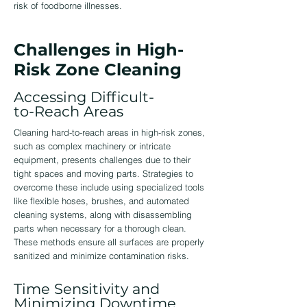
risk of foodborne illnesses.
Challenges in High-
Risk Zone Cleaning
Accessing Difficult-
to-Reach Areas
Cleaning hard-to-reach areas in high-risk zones,
such as complex machinery or intricate
equipment, presents challenges due to their
tight spaces and moving parts. Strategies to
overcome these include using specialized tools
like flexible hoses, brushes, and automated
cleaning systems, along with disassembling
parts when necessary for a thorough clean.
These methods ensure all surfaces are properly
sanitized and minimize contamination risks.
Time Sensitivity and
Minimizing Downtime