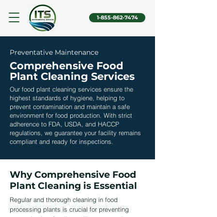
1-855-862-7474
Preventative Maintenance
Comprehensive Food
Plant Cleaning Services
Our
food plant cleaning services
ensure the
highest standards of hygiene, helping to
prevent contamination and maintain a safe
environment for food production. With strict
adherence to FDA, USDA, and HACCP
regulations, we guarantee your facility remains
compliant and ready for inspections.
Why Comprehensive Food
Plant Cleaning is Essential
Regular and thorough cleaning in food
processing plants is crucial for preventing