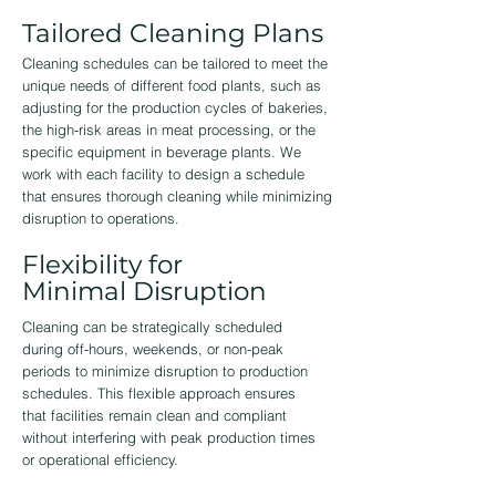
Tailored Cleaning Plans
Cleaning schedules can be tailored to meet the
unique needs of different food plants, such as
adjusting for the production cycles of bakeries,
the high-risk areas in meat processing, or the
specific equipment in beverage plants. We
work with each facility to design a schedule
that ensures thorough cleaning while minimizing
disruption to operations.
Flexibility for
Minimal Disruption
Cleaning can be strategically scheduled
during off-hours, weekends, or non-peak
periods to minimize disruption to production
schedules. This flexible approach ensures
that facilities remain clean and compliant
without interfering with peak production times
or operational efficiency.