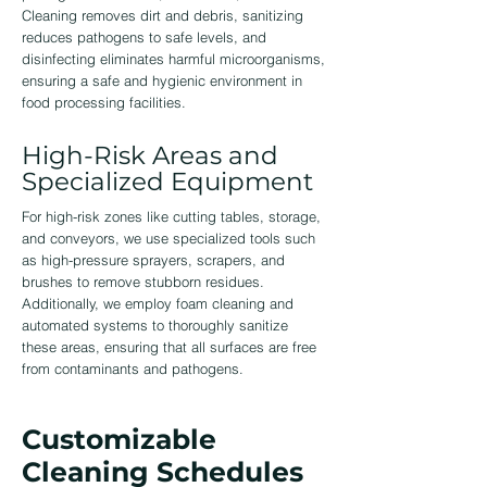
Cleaning removes dirt and debris, sanitizing
reduces pathogens to safe levels, and
disinfecting eliminates harmful microorganisms,
ensuring a safe and hygienic environment in
food processing facilities.
High-Risk Areas and
Specialized Equipment
For high-risk zones like cutting tables, storage,
and conveyors, we use specialized tools such
as high-pressure sprayers, scrapers, and
brushes to remove stubborn residues.
Additionally, we employ foam cleaning and
automated systems to thoroughly sanitize
these areas, ensuring that all surfaces are free
from contaminants and pathogens.
Customizable
Cleaning Schedules