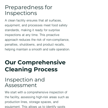
Preparedness for
Inspections
A clean facility ensures that all surfaces,
equipment, and processes meet food safety
standards, making it ready for surprise
inspections at any time. This proactive
approach reduces the risk of non-compliance,
penalties, shutdowns, and product recalls,
helping maintain a smooth and safe operation.
Our Comprehensive
Cleaning Process
Inspection and
Assessment
We start with a comprehensive inspection of
the facility, assessing high-risk areas such as
production lines, storage spaces, and
equipment. This allows us to identify spots