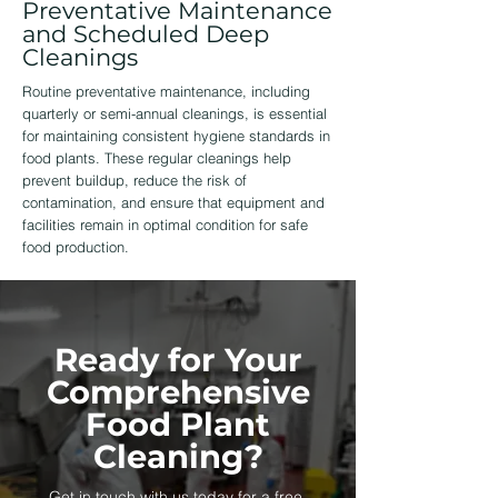
Preventative Maintenance
and Scheduled Deep
Cleanings
Routine preventative maintenance, including
quarterly or semi-annual cleanings, is essential
for maintaining consistent hygiene standards in
food plants. These regular cleanings help
prevent buildup, reduce the risk of
contamination, and ensure that equipment and
facilities remain in optimal condition for safe
food production.
Ready for Your
Comprehensive
Food Plant
Cleaning?
Get in touch with us today for a free,