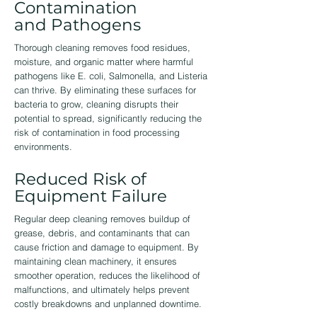
Contamination
and Pathogens
Thorough cleaning removes food residues,
moisture, and organic matter where harmful
pathogens like E. coli, Salmonella, and Listeria
can thrive. By eliminating these surfaces for
bacteria to grow, cleaning disrupts their
potential to spread, significantly reducing the
risk of contamination in food processing
environments.
Reduced Risk of
Equipment Failure
Regular deep cleaning removes buildup of
grease, debris, and contaminants that can
cause friction and damage to equipment. By
maintaining clean machinery, it ensures
smoother operation, reduces the likelihood of
malfunctions, and ultimately helps prevent
costly breakdowns and unplanned downtime.