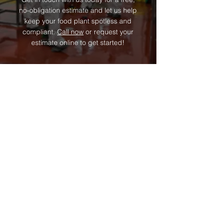
no-obligation estimate and let us help
keep your food plant spotless and
compliant.
Call now
or request your
estimate online to get started!
Contact Us
We look forward to serving you!