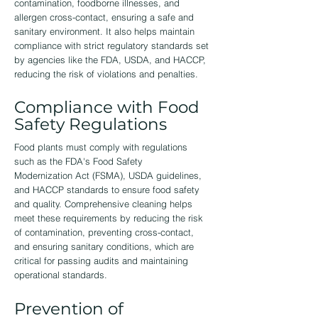
contamination, foodborne illnesses, and
allergen cross-contact, ensuring a safe and
sanitary environment. It also helps maintain
compliance with strict regulatory standards set
by agencies like the FDA, USDA, and HACCP,
reducing the risk of violations and penalties.
Compliance with Food
Safety Regulations
Food plants must comply with regulations
such as the FDA's Food Safety
Modernization Act (FSMA), USDA guidelines,
and HACCP standards to ensure food safety
and quality. Comprehensive cleaning helps
meet these requirements by reducing the risk
of contamination, preventing cross-contact,
and ensuring sanitary conditions, which are
critical for passing audits and maintaining
operational standards.
Prevention of