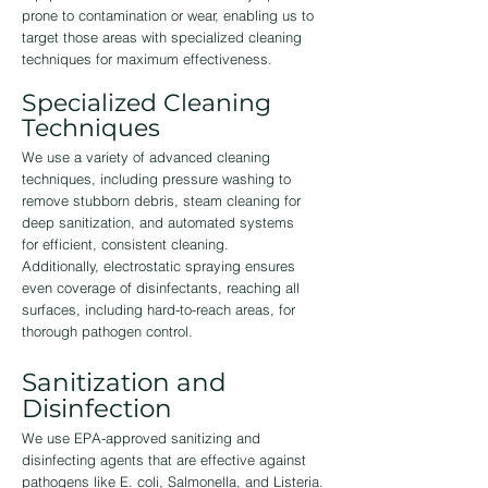
prone to contamination or wear, enabling us to
target those areas with specialized cleaning
techniques for maximum effectiveness.
Specialized Cleaning
Techniques
We use a variety of advanced cleaning
techniques, including pressure washing to
remove stubborn debris, steam cleaning for
deep sanitization, and automated systems
for efficient, consistent cleaning.
Additionally, electrostatic spraying ensures
even coverage of disinfectants, reaching all
surfaces, including hard-to-reach areas, for
thorough pathogen control.
Sanitization and
Disinfection
We use EPA-approved sanitizing and
disinfecting agents that are effective against
pathogens like E. coli, Salmonella, and Listeria.