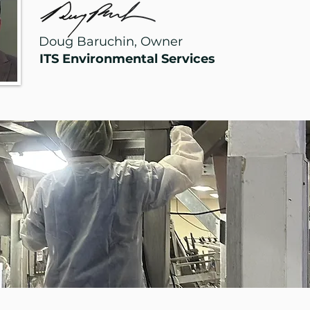
Doug Baruchin, Owner
ITS Environmental Services