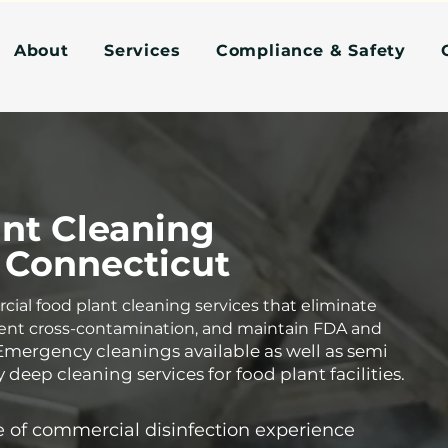
About
Services
Compliance & Safety
nt Cleaning
 Connecticut
al food plant cleaning services that eliminate
ent cross-contamination, and maintain FDA and
Emergency cleanings available as well as semi
 deep cleaning services for food plant facilities.
 of commercial disinfection experience