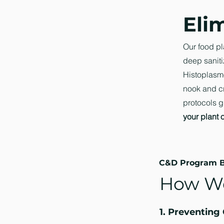
Elim
Our food pl
deep saniti
Histoplasmo
nook and cr
protocols g
your plant 
C&D Program B
How We
1. Preventing