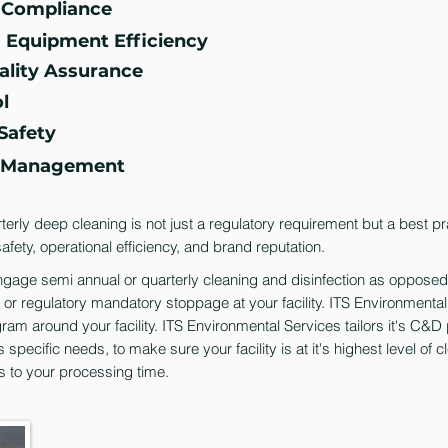
y Compliance
g Equipment Efficiency
ality Assurance
l
Safety
n Management
erly deep cleaning is not just a regulatory requirement but a best pr
afety, operational efficiency, and brand reputation.
 engage semi annual or quarterly cleaning and disinfection as opposed
d or regulatory mandatory stoppage at your facility. ITS Environmenta
gram around your facility. ITS Environmental Services tailors it's C&
s specific needs, to make sure your facility is at it's highest level of c
s to your processing time.