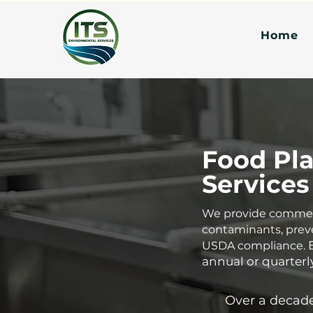
Home
Food Pla
Services
We provide commerci
contaminants, prev
USDA compliance.
annual or quarterly
Over a decade