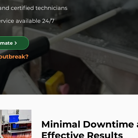
and certified technicians
vice available 24/7
imate
 outbreak?
Minimal Downtime
Effective Results