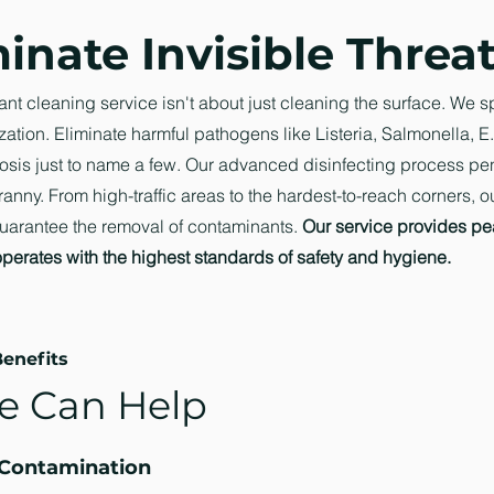
inate Invisible Threa
ant cleaning service isn't about just cleaning the surface. We s
zation. Eliminate harmful pathogens like Listeria, Salmonella, E.
sis just to name a few. Our advanced disinfecting process pe
anny. From high-traffic areas to the hardest-to-reach corners, o
uarantee the removal of contaminants.
Our service provides pe
operates with the highest standards of safety and hygiene.
enefits
 Can Help
 Contamination