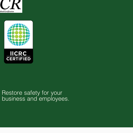
Restore safety for your
business and employees.