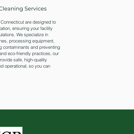
Cleaning Services
n Connecticut are designed to
tion, ensuring your facility
ulations. We specialize in
lines, processing equipment,
ng contaminants and preventing
and eco-friendly practices, our
ovide safe, high-quality
and operational, so you can