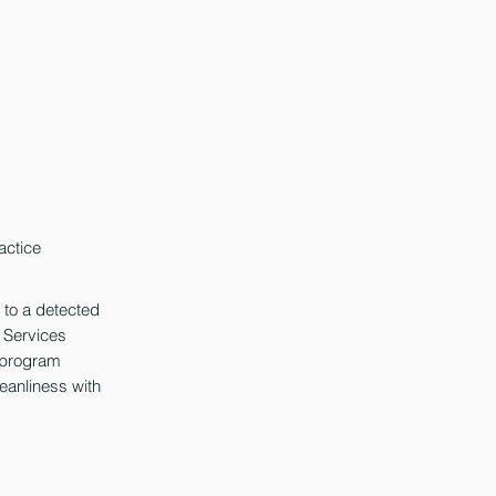
actice
 to a detected
l Services
D program
leanliness with