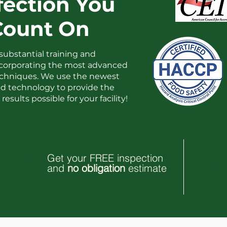
fection You
Count On
substantial training and
ncorporating the most advanced
techniques. We use the newest
 technology to provide the
results possible for your facility!
Get your FREE inspection
2
3
and
no obligation
estimate