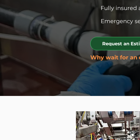
Fully insured 
Emergency ser
Request an Est
Why wait for an