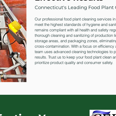
Connecticut's Leading Food Plant 
Our professional food plant cleaning services i
meet the highest standards of hygiene and sanita
remains compliant with all health and safety reg
thorough cleaning and sanitizing of production 
storage areas, and packaging zones, eliminati
cross-contamination. With a focus on efficiency 
team uses advanced cleaning technologies to pr
results. Trust us to keep your food plant clean 
prioritize product quality and consumer safety.