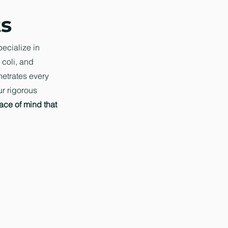
ts
pecialize in
 coli, and
netrates every
ur rigorous
ace of mind that