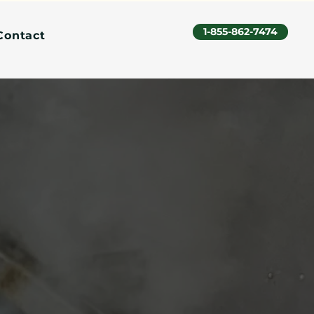
1-855-862-7474
Contact