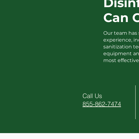
Disin
Can 
Our team has 
experience, i
sanitization 
equipment and
most effective 
Call Us
1
855-862-7474