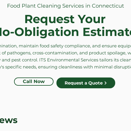
Food Plant Cleaning Services in Connecticut
Request Your
o-Obligation Estimat
nation, maintain food safety compliance, and ensure equipm
 of pathogens, cross-contamination, and product spoilage, w
 and pest control. ITS Environmental Services tailors its cle
y's specific needs, ensuring cleanliness with minimal disrupt
Call Now
Request a Quote
iews