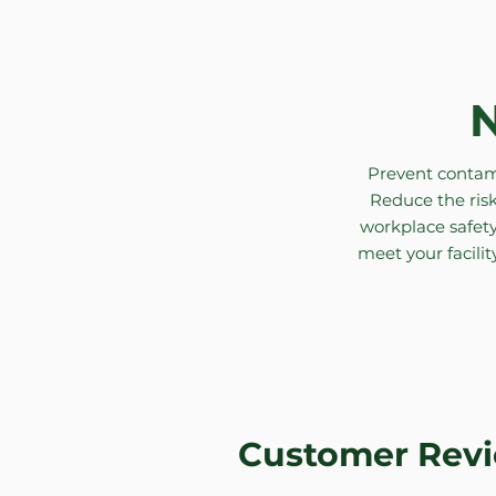
N
Prevent contami
Reduce the risk
workplace safety
meet your facilit
Customer Rev