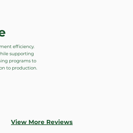
e
ent efficiency.
hile supporting
aning programs to
ion to production.
View More Reviews