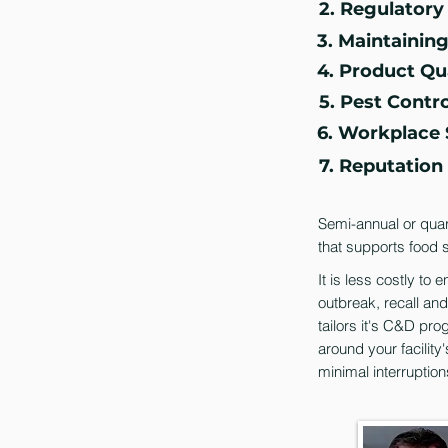
2. Regulator
3. Maintainin
4. Product Qu
5. Pest Contro
6. Workplace 
7. Reputatio
Semi-annual or quart
that supports food s
It is less costly to
outbreak, recall an
tailors it's C&D pro
around your facility'
minimal interruption