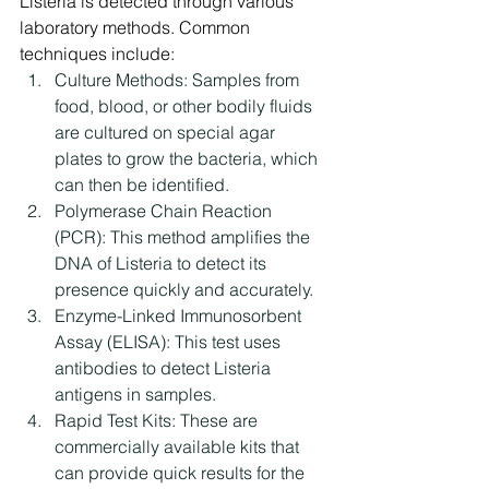
Listeria is detected through various 
laboratory methods. Common 
techniques include:
Culture Methods: Samples from 
food, blood, or other bodily fluids 
are cultured on special agar 
plates to grow the bacteria, which 
can then be identified.
Polymerase Chain Reaction 
(PCR): This method amplifies the 
DNA of Listeria to detect its 
presence quickly and accurately.
Enzyme-Linked Immunosorbent 
Assay (ELISA): This test uses 
antibodies to detect Listeria 
antigens in samples.
Rapid Test Kits: These are 
commercially available kits that 
can provide quick results for the 