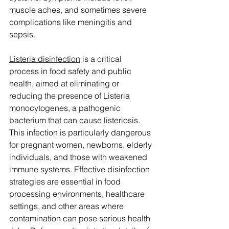
muscle aches, and sometimes severe 
complications like meningitis and 
sepsis.
Listeria disinfection
 is a critical 
process in food safety and public 
health, aimed at eliminating or 
reducing the presence of Listeria 
monocytogenes, a pathogenic 
bacterium that can cause listeriosis. 
This infection is particularly dangerous 
for pregnant women, newborns, elderly 
individuals, and those with weakened 
immune systems. Effective disinfection 
strategies are essential in food 
processing environments, healthcare 
settings, and other areas where 
contamination can pose serious health 