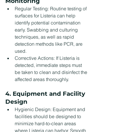
Monitoring
Regular Testing: Routine testing of 
surfaces for Listeria can help 
identify potential contamination 
early. Swabbing and culturing 
techniques, as well as rapid 
detection methods like PCR, are 
used.
Corrective Actions: If Listeria is 
detected, immediate steps must 
be taken to clean and disinfect the 
affected areas thoroughly.
4. Equipment and Facility 
Design
Hygienic Design: Equipment and 
facilities should be designed to 
minimize hard-to-clean areas 
where Listeria can harbor. Smooth 