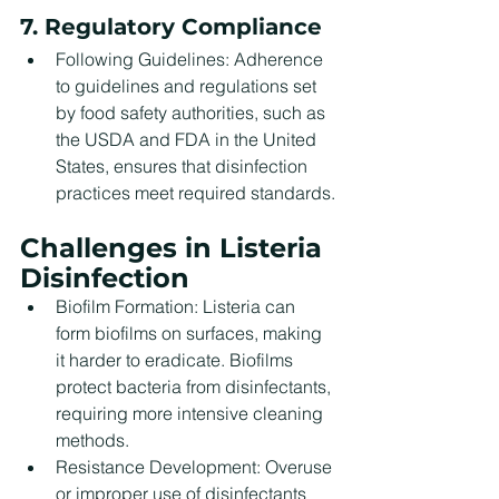
7. Regulatory Compliance
Following Guidelines: Adherence 
to guidelines and regulations set 
by food safety authorities, such as 
the USDA and FDA in the United 
States, ensures that disinfection 
practices meet required standards.
Challenges in Listeria 
Disinfection
Biofilm Formation: Listeria can 
form biofilms on surfaces, making 
it harder to eradicate. Biofilms 
protect bacteria from disinfectants, 
requiring more intensive cleaning 
methods.
Resistance Development: Overuse 
or improper use of disinfectants 