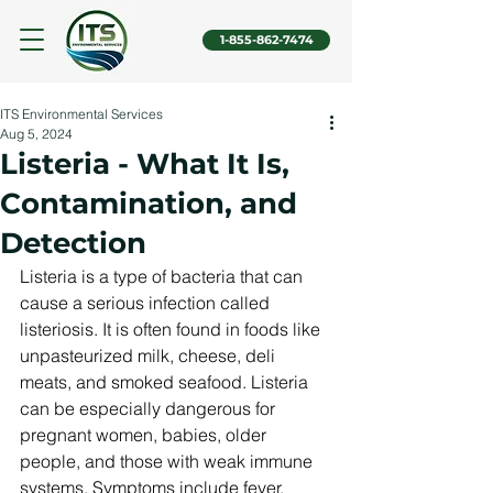
1-855-862-7474
ITS Environmental Services
Aug 5, 2024
Listeria - What It Is,
Contamination, and
Detection
Listeria is a type of bacteria that can 
cause a serious infection called 
listeriosis. It is often found in foods like 
unpasteurized milk, cheese, deli 
meats, and smoked seafood. Listeria 
can be especially dangerous for 
pregnant women, babies, older 
people, and those with weak immune 
systems. Symptoms include fever, 