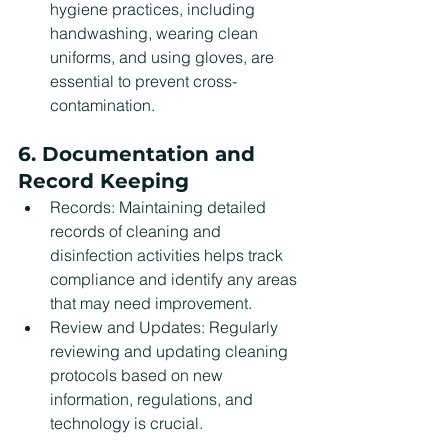
hygiene practices, including 
handwashing, wearing clean 
uniforms, and using gloves, are 
essential to prevent cross-
contamination.
6. Documentation and 
Record Keeping
Records: Maintaining detailed 
records of cleaning and 
disinfection activities helps track 
compliance and identify any areas 
that may need improvement.
Review and Updates: Regularly 
reviewing and updating cleaning 
protocols based on new 
information, regulations, and 
technology is crucial.