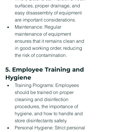
surfaces, proper drainage, and 
easy disassembly of equipment 
are important considerations.
Maintenance: Regular 
maintenance of equipment 
ensures that it remains clean and 
in good working order, reducing 
the risk of contamination.
5. Employee Training and 
Hygiene
Training Programs: Employees 
should be trained on proper 
cleaning and disinfection 
procedures, the importance of 
hygiene, and how to handle and 
store disinfectants safely.
Personal Hygiene: Strict personal 