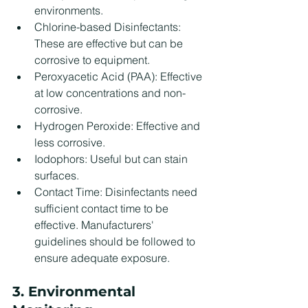
environments.
Chlorine-based Disinfectants: 
These are effective but can be 
corrosive to equipment.
Peroxyacetic Acid (PAA): Effective 
at low concentrations and non-
corrosive.
Hydrogen Peroxide: Effective and 
less corrosive.
Iodophors: Useful but can stain 
surfaces.
Contact Time: Disinfectants need 
sufficient contact time to be 
effective. Manufacturers' 
guidelines should be followed to 
ensure adequate exposure.
3. Environmental 