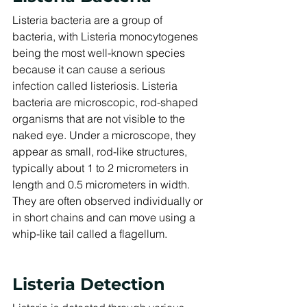
Listeria bacteria are a group of 
bacteria, with Listeria monocytogenes 
being the most well-known species 
because it can cause a serious 
infection called listeriosis. Listeria 
bacteria are microscopic, rod-shaped 
organisms that are not visible to the 
naked eye. Under a microscope, they 
appear as small, rod-like structures, 
typically about 1 to 2 micrometers in 
length and 0.5 micrometers in width. 
They are often observed individually or 
in short chains and can move using a 
whip-like tail called a flagellum.
Listeria Detection