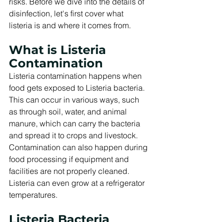
risks. Before we dive into the details of 
disinfection, let's first cover what 
listeria is and where it comes from.
What is Listeria 
Contamination
Listeria contamination happens when 
food gets exposed to Listeria bacteria. 
This can occur in various ways, such 
as through soil, water, and animal 
manure, which can carry the bacteria 
and spread it to crops and livestock. 
Contamination can also happen during 
food processing if equipment and 
facilities are not properly cleaned. 
Listeria can even grow at a refrigerator 
temperatures.
Listeria Bacteria