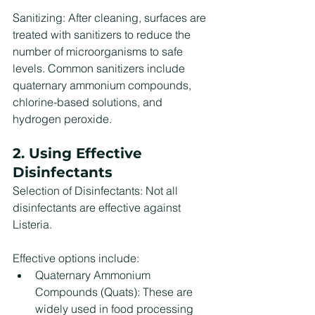
Sanitizing: After cleaning, surfaces are 
treated with sanitizers to reduce the 
number of microorganisms to safe 
levels. Common sanitizers include 
quaternary ammonium compounds, 
chlorine-based solutions, and 
hydrogen peroxide.
2. Using Effective 
Disinfectants
Selection of Disinfectants: Not all 
disinfectants are effective against 
Listeria. 
Effective options include:
Quaternary Ammonium 
Compounds (Quats): These are 
widely used in food processing 