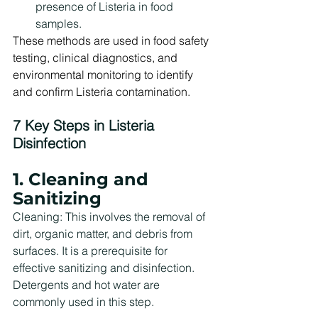
presence of Listeria in food 
samples.
These methods are used in food safety 
testing, clinical diagnostics, and 
environmental monitoring to identify 
and confirm Listeria contamination.
7 Key Steps in Listeria 
Disinfection
1. Cleaning and 
Sanitizing
Cleaning: This involves the removal of 
dirt, organic matter, and debris from 
surfaces. It is a prerequisite for 
effective sanitizing and disinfection. 
Detergents and hot water are 
commonly used in this step.