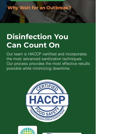
Why Wait for an Outbreak?
Disinfection You
Can Count On
Our team is HACCP certified and incorporates
the most advanced sanitization techniques.
Our process provides the most effective results
possible while minimizing downtime.