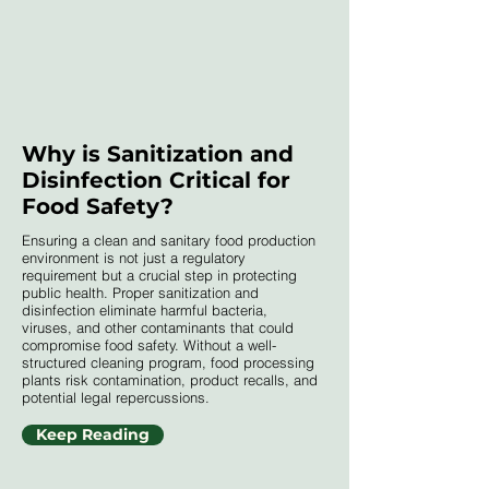
Why is Sanitization and
Disinfection Critical for
Food Safety?
Ensuring a clean and sanitary food production
environment is not just a regulatory
requirement but a crucial step in protecting
public health. Proper sanitization and
disinfection eliminate harmful bacteria,
viruses, and other contaminants that could
compromise food safety. Without a well-
structured cleaning program, food processing
plants risk contamination, product recalls, and
potential legal repercussions.
Keep Reading