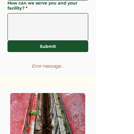
How can we serve you and your
facility?
*
Submit
Error message...