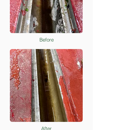
Before
After