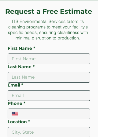
Request a Free Estimate
ITS Environmental Services tailors its
cleaning programs to meet your facility's
specific needs, ensuring cleanliness with
minimal disruption to production.
First Name
*
Last Name
*
Email
*
Phone
*
Location
*