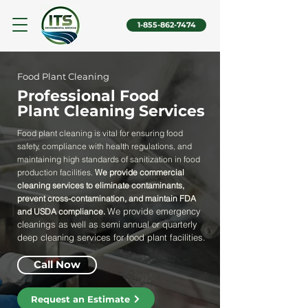
1-855-862-7474
Food Plant Cleaning
Professional Food
Plant Cleaning Services
Food plant cleaning is vital for ensuring food
safety, compliance with health regulations, and
maintaining high standards of sanitization in food
production facilities.
We provide commercial
cleaning services to eliminate contaminants,
prevent cross-contamination, and maintain FDA
We provide emergency
and USDA compliance.
cleanings as well as semi annual or quarterly
deep cleaning services for food plant facilities.
Call Now
Request an Estimate