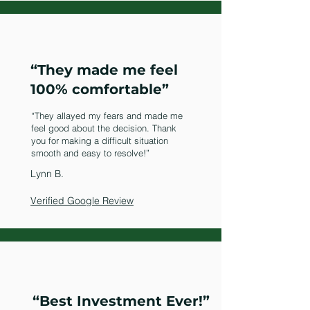
“They made me feel
100% comfortable”
“They allayed my fears and made me
feel good about the decision. Thank
you for making a difficult situation
smooth and easy to resolve!”
Lynn B.
Verified Google Review
“Best Investment Ever!”