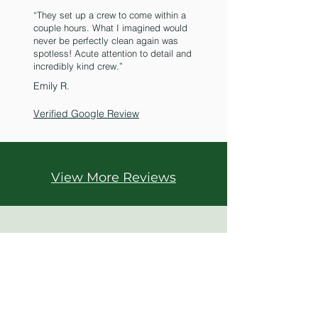
“They set up a crew to come within a
couple hours. What I imagined would
never be perfectly clean again was
spotless! Acute attention to detail and
incredibly kind crew.”
Emily R.
Verified Google Review
View More Reviews
Call Us
1
855-862-7474
Get your FREE inspection