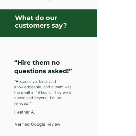
What do our
customers say?
“Hire them no
questions asked!”
“Responsive, kind, and
knowledgeable, and a team was
there within 48 hours. They went
above and beyond. I'm so
relieved!”
Heather A.
Verified Google Review