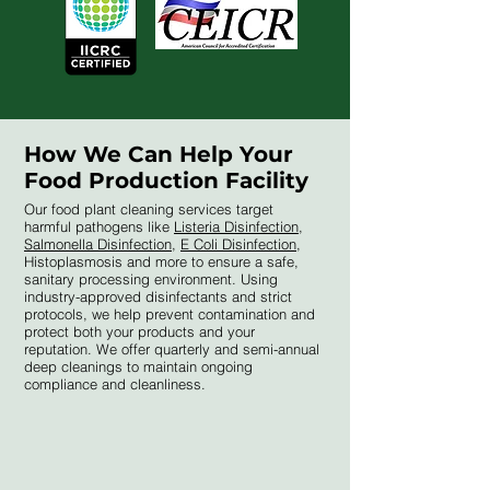
How We Can Help Your
Food Production Facility
Our food plant cleaning services target
harmful pathogens like
Listeria Disinfection
,
Salmonella Disinfection
,
E Coli Disinfection
,
Histoplasmosis and more to ensure a safe,
sanitary processing environment. Using
industry-approved disinfectants and strict
protocols, we help prevent contamination and
protect both your products and your
reputation. We offer quarterly and semi-annual
deep cleanings to maintain ongoing
compliance and cleanliness.